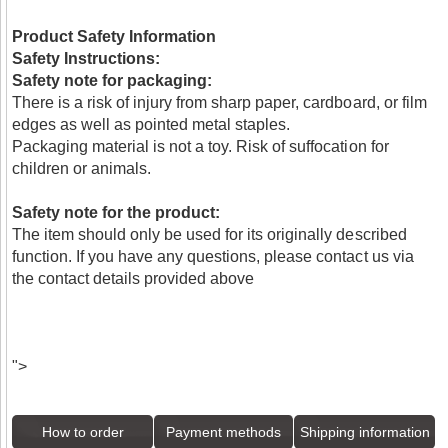
Product Safety Information
Safety Instructions:
Safety note for packaging:
There is a risk of injury from sharp paper, cardboard, or film
edges as well as pointed metal staples.
Packaging material is not a toy. Risk of suffocation for
children or animals.
Safety note for the product:
The item should only be used for its originally described
function. If you have any questions, please contact us via
the contact details provided above
">
How to order
Payment methods
Shipping information