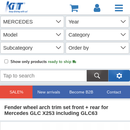
Show only products
ready to ship
SALE%
New arrivals
Become B2B
Contact
Fender wheel arch trim set front + rear for
Mercedes GLC X253 including GLC63