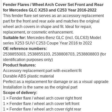
Fender Flares / Wheel Arch Cover Set Front and Rear
for Mercedes GLC X253 and C253 Year 2016-2022
This fender flare set serves as an accessory replacement
part for the front and rear axle and matches the original
wheel arch covers in shape and fit. Ideal for repair,
replacement, or cosmetic enhancement.
Suitable for:
Mercedes-Benz GLC (incl. GLC63) Model
series X253 SUV/ C253 Coupe Year 2016 to 2022
OE reference numbers:
2538855003, 2538855103, 2538808703, 2538808803 (for
identification purposes only)
Product features:
Accessory replacement part with excellent fit
Durable ABS plastic material
Perfect as a replacement for damage or as a visual upgrade
Installation is the same as the original part
Scope of delivery:
1 × Fender flare / wheel arch cover right front
1 × Fender flare / wheel arch cover left front
1 × Fender flare / wheel arch cover right rear