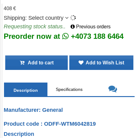
408 €
Shipping:
Select country
Requesting stock status..
Previous orders
Preorder now at
+4073 188 6464
Add to cart
Add to Wish List
Specifications
Description
Manufacturer: General
Product code : ODFF-WTM6042819
Description