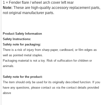
1 × Fender flare / wheel arch cover left rear
Note:
These are high-quality accessory replacement parts,
not original manufacturer parts.
Product Safety Information
Safety Instructions:
Safety note for packaging:
There is a risk of injury from sharp paper, cardboard, or film edges as
well as pointed metal staples.
Packaging material is not a toy. Risk of suffocation for children or
animals.
Safety note for the product:
The item should only be used for its originally described function. If you
have any questions, please contact us via the contact details provided
above