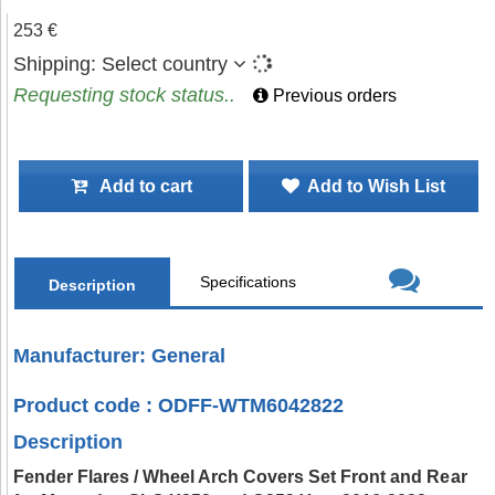
253 €
Shipping:
Select country
Requesting stock status..
Previous orders
Add to cart
Add to Wish List
Specifications
Description
Manufacturer: General
Product code : ODFF-WTM6042822
Description
Fender Flares / Wheel Arch Covers Set Front and Rear