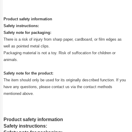
Product safety information
Safety instructions:
Safety note for packaging:
There is a risk of injury from sharp paper, cardboard, or film edges as
well as pointed metal clips.
Packaging material is not a toy. Risk of suffocation for children or
animals.
Safety note for the product:
The item should only be used for its originally described function. If you
have any questions, please contact us via the contact methods
mentioned above.
Product safety information
Safety instructions: