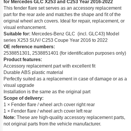
for Mercedes GLC X253 and C253 Year 2016-2022
This fender flare set serves as an accessory replacement
part for the rear axle and matches the shape and fit of the
original wheel arch covers. Ideal for repair, replacement, or
visual enhancement.
Suitable for:
Mercedes-Benz GLC (incl. GLC43) Model
series X253 SUV/ C253 Coupe Year 2016 to 2022
OE reference numbers:
2538851301, 2538851401 (for identification purposes only)
Product features:
Accessory replacement part with excellent fit
Durable ABS plastic material
Perfectly suited as a replacement in case of damage or as a
visual upgrade
Installation is the same as the original part
Scope of delivery:
1 × Fender flare / wheel arch cover right rear
1 × Fender flare / wheel arch cover left rear
Note:
These are high-quality accessory replacement parts,
not original parts from the vehicle manufacturer.