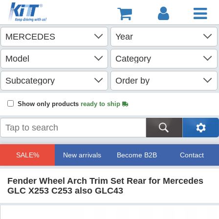
Show only products
ready to ship
SALE%
New arrivals
Become B2B
Contact
Fender Wheel Arch Trim Set Rear for Mercedes
GLC X253 C253 also GLC43