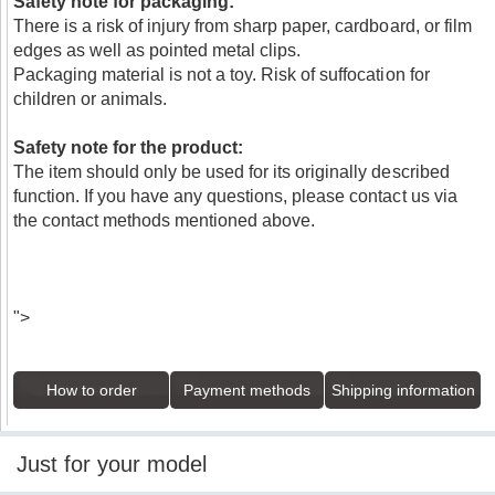
Safety note for packaging:
There is a risk of injury from sharp paper, cardboard, or film
edges as well as pointed metal clips.
Packaging material is not a toy. Risk of suffocation for
children or animals.
Safety note for the product:
The item should only be used for its originally described
function. If you have any questions, please contact us via
the contact methods mentioned above.
">
How to order
Payment methods
Shipping information
Just for your model