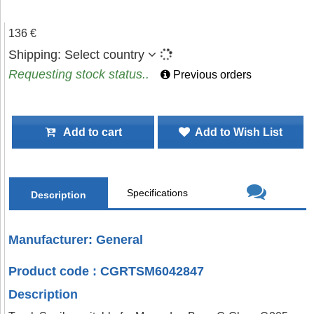
136 €
Shipping:
Select country
Requesting stock status..
Previous orders
Add to cart
Add to Wish List
Specifications
Description
Manufacturer: General
Product code : CGRTSM6042847
Description