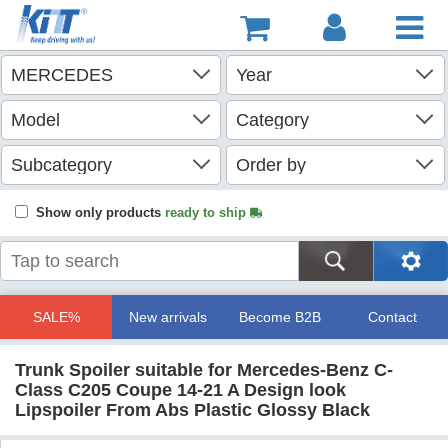
Show only products
ready to ship
SALE%
New arrivals
Become B2B
Contact
Trunk Spoiler suitable for Mercedes-Benz C-
Class C205 Coupe 14-21 A Design look
Lipspoiler From Abs Plastic Glossy Black