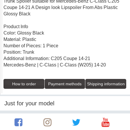
Trunk Spoiler suitable for Mercedes-Benz C-Class C205
Coupe 14-21 A Design look Lipspoiler From Abs Plastic
Glossy Black
Product Info
Color: Glossy Black
Material: Plastic
Number of Pieces: 1 Piece
Position: Trunk
Additional Information: C205 Coupe 14-21
Mercedes-Benz | C-Class | C-Class (W205) 14-20
How to order
Payment methods
Shipping information
Just for your model