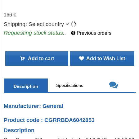
166 €
Shipping:
Select country
Requesting stock status..
Previous orders
Add to cart
Add to Wish List
Specifications
Description
Manufacturer: General
Product code : CGRRBDA6042853
Description