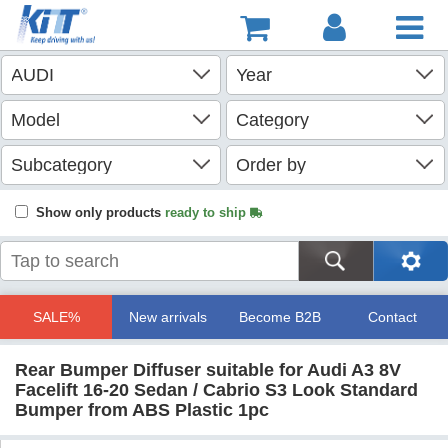
Show only products
ready to ship
SALE%
New arrivals
Become B2B
Contact
Rear Bumper Diffuser suitable for Audi A3 8V
Facelift 16-20 Sedan / Cabrio S3 Look Standard
Bumper from ABS Plastic 1pc