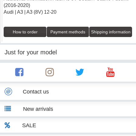
(2016-2020)
Audi | A3 | A3 (8V) 12-20
How to order
Payment methods
Shipping information
Just for your model
Contact us
New arrivals
SALE