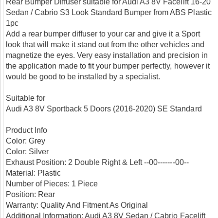
Rear Bumper Diffuser suitable for Audi A3 8V Facelift 16-20
Sedan / Cabrio S3 Look Standard Bumper from ABS Plastic
1pc
Add a rear bumper diffuser to your car and give it a Sport
look that will make it stand out from the other vehicles and
magnetize the eyes. Very easy installation and precision in
the application made to fit your bumper perfectly, however it
would be good to be installed by a specialist.
Suitable for
Audi A3 8V Sportback 5 Doors (2016-2020) SE Standard
Product Info
Color: Grey
Color: Silver
Exhaust Position: 2 Double Right & Left --00-------00--
Material: Plastic
Number of Pieces: 1 Piece
Position: Rear
Warranty: Quality And Fitment As Original
Additional Information: Audi A3 8V Sedan / Cabrio Facelift