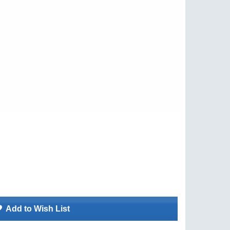
Add to Wish List