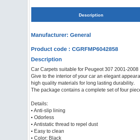
Description
Manufacturer: General
Product code : CGRFMP6042858
Description
Car Carpets suitable for Peugeot 307 2001-2008
Give to the interior of your car an elegant appeara
high quality materials for long lasting durability.
The package contains a complete set of four piece
Details:
• Anti-slip lining
• Odorless
• Antistatic thread to repel dust
• Easy to clean
• Color: Black