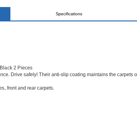
Specifications
 Black 2 Pieces
nce. Drive safely! Their anti-slip coating maintains the carpets 
s, front and rear carpets.