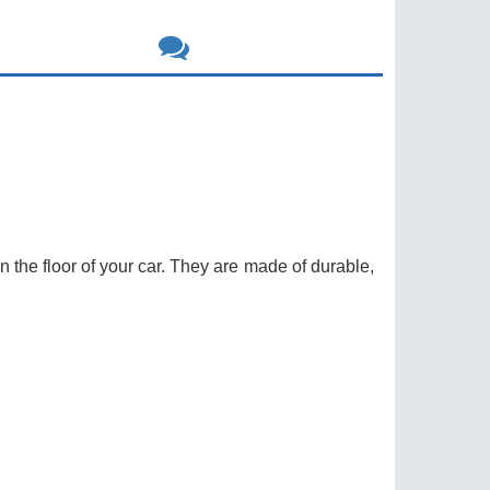
on the floor of your car. They are made of durable,