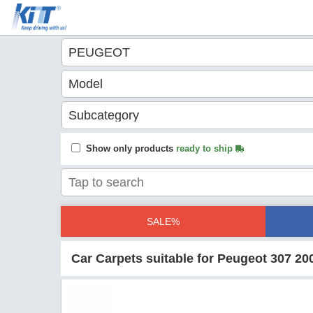
Show only products
ready to ship
SALE%
Car Carpets suitable for Peugeot 307 20