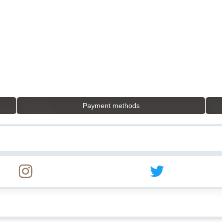
Payment methods