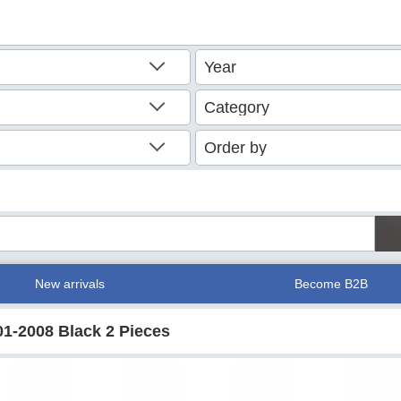
New arrivals
Become B2B
01-2008 Black 2 Pieces