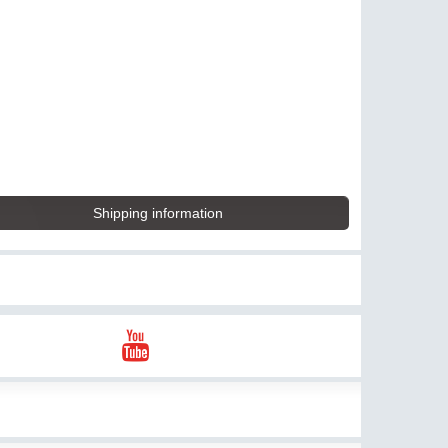
Shipping information