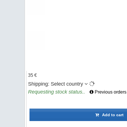
35 €
Shipping:
Select country
Requesting stock status..
Previous orders
Add to cart