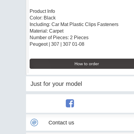
Product Info
Color: Black
Including: Car Mat Plastic Clips Fasteners
Material: Carpet
Number of Pieces: 2 Pieces
Peugeot | 307 | 307 01-08
How to order
Just for your model
Contact us