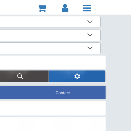
Contact