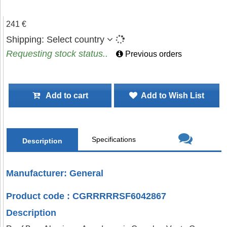
241 €
Shipping:
Select country
Requesting stock status..
Previous orders
Add to cart
Add to Wish List
Specifications
Description
Manufacturer: General
Product code : CGRRRRRSF6042867
Description