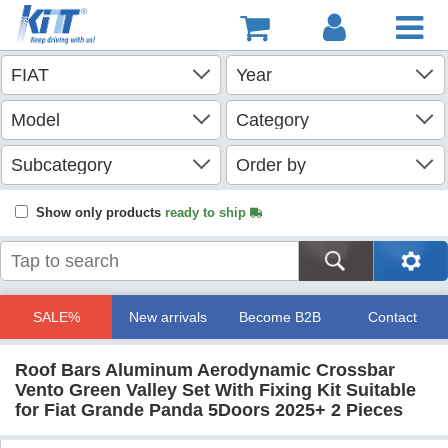
Show only products
ready to ship
SALE%
New arrivals
Become B2B
Contact
Roof Bars Aluminum Aerodynamic Crossbar
Vento Green Valley Set With Fixing Kit Suitable
for Fiat Grande Panda 5Doors 2025+ 2 Pieces