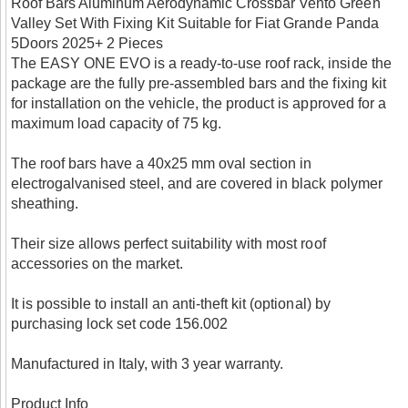
Roof Bars Aluminum Aerodynamic Crossbar Vento Green
Valley Set With Fixing Kit Suitable for Fiat Grande Panda
5Doors 2025+ 2 Pieces
The EASY ONE EVO is a ready-to-use roof rack, inside the
package are the fully pre-assembled bars and the fixing kit
for installation on the vehicle, the product is approved for a
maximum load capacity of 75 kg.
The roof bars have a 40x25 mm oval section in
electrogalvanised steel, and are covered in black polymer
sheathing.
Their size allows perfect suitability with most roof
accessories on the market.
It is possible to install an anti-theft kit (optional) by
purchasing lock set code 156.002
Manufactured in Italy, with 3 year warranty.
Product Info