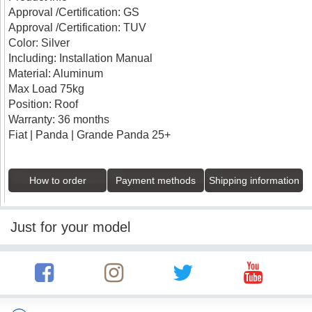
Approval /Certification: GS
Approval /Certification: TUV
Color: Silver
Including: Installation Manual
Material: Aluminum
Max Load 75kg
Position: Roof
Warranty: 36 months
Fiat | Panda | Grande Panda 25+
How to order
Payment methods
Shipping information
Just for your model