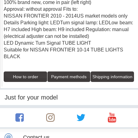
100% brand new, come in pair (left right)
Approval: without approval Fits to:
NISSAN FRONTIER 2010 - 2014US market models only
Details Parking light: LEDTurn signal lamp: LEDLow beam:
H7 included High beam: H9 included Regulation: manual
(electrical adjuster can not be installed)
LED Dynamic Turn Signal TUBE LIGHT
Suitable for NISSAN FRONTIER 10-14 TUBE LIGHTS
BLACK
How to order
Payment methods
Shipping information
Just for your model
Contact us