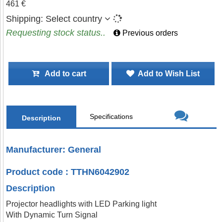
461 €
Shipping:
Select country
Requesting stock status..
Previous orders
Add to cart
Add to Wish List
Specifications
Description
Manufacturer: General
Product code : TTHN6042902
Description
Projector headlights with LED Parking light
With Dynamic Turn Signal