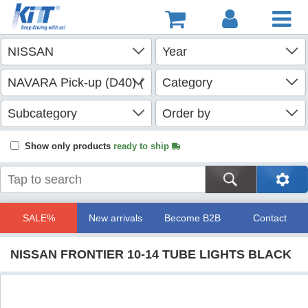
Show only products
ready to ship
SALE%
New arrivals
Become B2B
Contact
NISSAN FRONTIER 10-14 TUBE LIGHTS BLACK