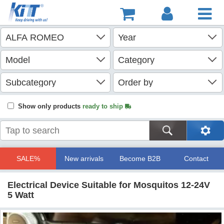
Show only products
ready to ship
SALE%
New arrivals
Become B2B
Contact
Electrical Device Suitable for Mosquitos 12-24V
5 Watt