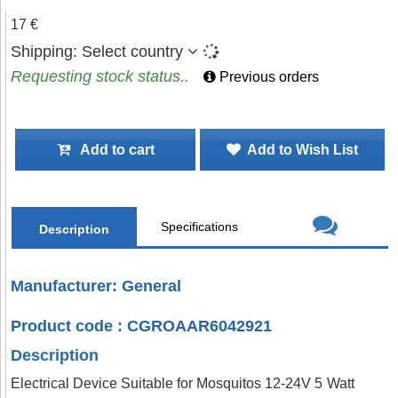
17 €
Shipping:
Select country
Requesting stock status..
Previous orders
Add to cart
Add to Wish List
Specifications
Description
Manufacturer: General
Product code : CGROAAR6042921
Description
Electrical Device Suitable for Mosquitos 12-24V 5 Watt