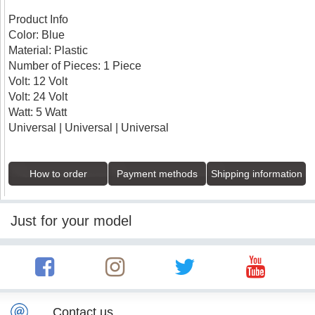
Product Info
Color: Blue
Material: Plastic
Number of Pieces: 1 Piece
Volt: 12 Volt
Volt: 24 Volt
Watt: 5 Watt
Universal | Universal | Universal
How to order
Payment methods
Shipping information
Just for your model
Contact us