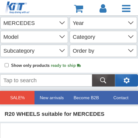
Show only products
ready to ship
SALE%
New arrivals
Become B2B
Contact
R20 WHEELS suitable for MERCEDES