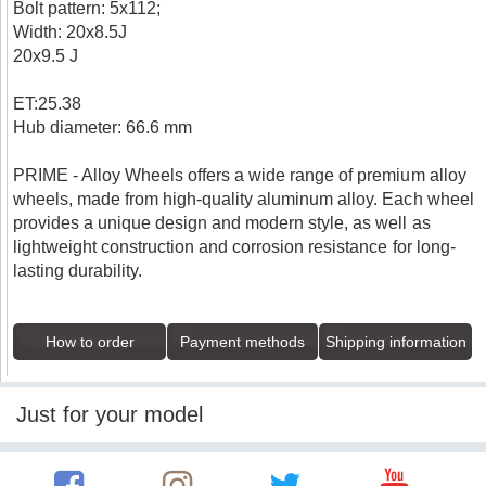
Bolt pattern: 5x112;
Width: 20x8.5J
20x9.5 J
ET:25.38
Hub diameter: 66.6 mm
PRIME - Alloy Wheels offers a wide range of premium alloy
wheels, made from high-quality aluminum alloy. Each wheel
provides a unique design and modern style, as well as
lightweight construction and corrosion resistance for long-
lasting durability.
How to order
Payment methods
Shipping information
Just for your model