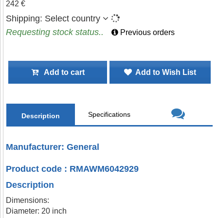
242 €
Shipping:
Select country
Requesting stock status..
Previous orders
Add to cart
Add to Wish List
Specifications
Description
Manufacturer: General
Product code : RMAWM6042929
Description
Dimensions:
Diameter: 20 inch