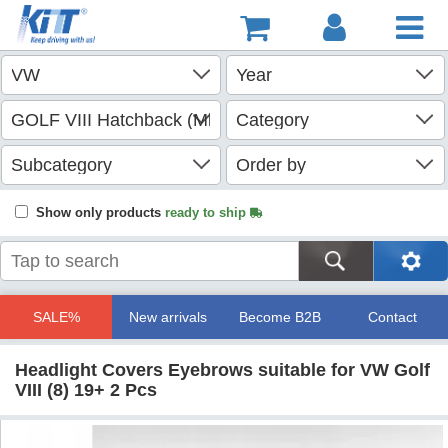
Show only products
ready to ship
SALE%
New arrivals
Become B2B
Contact
Headlight Covers Eyebrows suitable for VW Golf
VIII (8) 19+ 2 Pcs