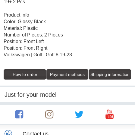
19+ 2 Pcs
Product Info
Color: Glossy Black
Material: Plastic
Number of Pieces: 2 Pieces
Position: Front Left
Position: Front Right
Volkswagen | Golf | Golf 8 19-23
How to order
Payment methods
Shipping information
Just for your model
Contact us