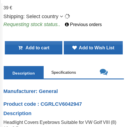
39 €
Shipping:
Select country
Requesting stock status..
Previous orders
Add to cart
Add to Wish List
Specifications
Description
Manufacturer: General
Product code : CGRLCV6042947
Description
Headlight Covers Eyebrows Suitable for VW Golf VIII (8)