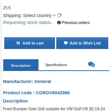
25 €
Shipping:
Select country
Requesting stock status..
Previous orders
Add to cart
Add to Wish List
Specifications
Description
Manufacturer: General
Product code : CGRGV6042986
Description
Front Bumper Side Grill suitable for VW Golf VIII (8) 19-24