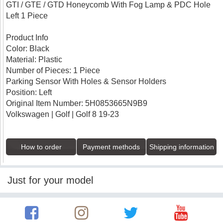
GTI / GTE / GTD Honeycomb With Fog Lamp & PDC Hole
Left 1 Piece
Product Info
Color: Black
Material: Plastic
Number of Pieces: 1 Piece
Parking Sensor With Holes & Sensor Holders
Position: Left
Original Item Number: 5H0853665N9B9
Volkswagen | Golf | Golf 8 19-23
How to order
Payment methods
Shipping information
Just for your model