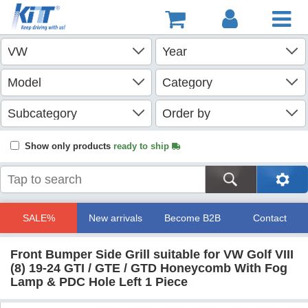
Show only products
ready to ship
SALE%
New arrivals
Become B2B
Contact
Front Bumper Side Grill suitable for VW Golf VIII
(8) 19-24 GTI / GTE / GTD Honeycomb With Fog
Lamp & PDC Hole Left 1 Piece