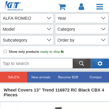
Show only products
ready to ship
SALE%
New arrivals
Become B2B
Contact
Wheel Covers 13" Trend 116872 RC Black CBX 4
Pieces