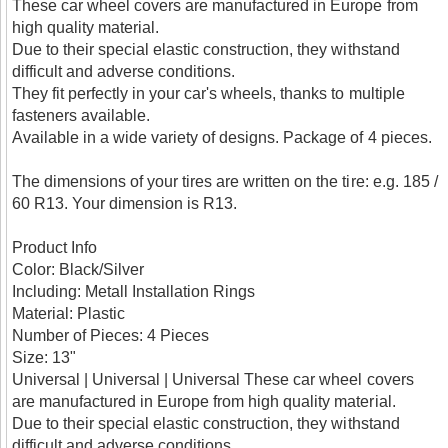
These car wheel covers are manufactured in Europe from
high quality material.
Due to their special elastic construction, they withstand
difficult and adverse conditions.
They fit perfectly in your car's wheels, thanks to multiple
fasteners available.
Available in a wide variety of designs. Package of 4 pieces.
The dimensions of your tires are written on the tire: e.g. 185 /
60 R13. Your dimension is R13.
Product Info
Color: Black/Silver
Including: Metall Installation Rings
Material: Plastic
Number of Pieces: 4 Pieces
Size: 13"
Universal | Universal | Universal
These car wheel covers
are manufactured in Europe from high quality material.
Due to their special elastic construction, they withstand
difficult and adverse conditions.