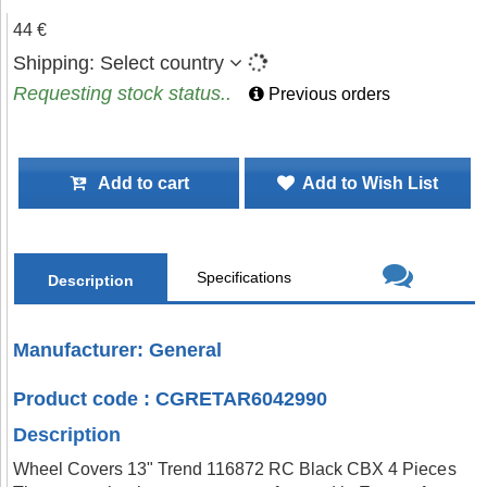
44 €
Shipping:
Select country
Requesting stock status..
Previous orders
Add to cart
Add to Wish List
Specifications
Description
Manufacturer: General
Product code : CGRETAR6042990
Description
Wheel Covers 13" Trend 116872 RC Black CBX 4 Pieces