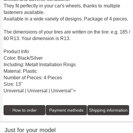
They fit perfectly in your car's wheels, thanks to multiple
fasteners available.
Available in a wide variety of designs. Package of 4 pieces.
The dimensions of your tires are written on the tire: e.g. 185 /
60 R13. Your dimension is R13.
Product Info
Color: Black/Silver
Including: Metall Installation Rings
Material: Plastic
Number of Pieces: 4 Pieces
Size: 13"
Universal | Universal | Universal">
How to order
Payment methods
Shipping information
Just for your model