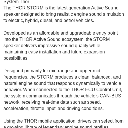
System Thor
The THOR STORM is the latest generation Active Sound
speaker designed to bring realistic engine sound simulation
to electric, hybrid, diesel, and petrol vehicles.
Developed as an affordable and upgradeable entry point
into the THOR Active Sound ecosystem, the STORM
speaker delivers impressive sound quality while
maintaining easy installation and future expansion
possibilities.
Designed primarily for mid-range and upper-mid
frequencies, the STORM produces a clean, balanced, and
natural engine sound that responds dynamically to vehicle
behavior. When connected to the THOR ECU Control Unit,
the system communicates through the vehicle's CAN-BUS
network, receiving real-time data such as speed,
acceleration, throttle input, and driving conditions.
Using the THOR mobile application, drivers can select from
a growing library of legendary engine sound profiles