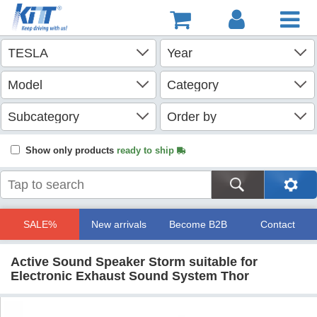
Show only products
ready to ship
SALE%
New arrivals
Become B2B
Contact
Active Sound Speaker Storm suitable for
Electronic Exhaust Sound System Thor