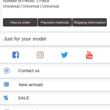
Number of Pieces: 1 Piece
Universal | Universal | Universal
How to order
Payment methods
Shipping information
Just for your model
Contact us
New arrivals
SALE