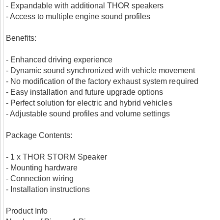
- Expandable with additional THOR speakers
- Access to multiple engine sound profiles
Benefits:
- Enhanced driving experience
- Dynamic sound synchronized with vehicle movement
- No modification of the factory exhaust system required
- Easy installation and future upgrade options
- Perfect solution for electric and hybrid vehicles
- Adjustable sound profiles and volume settings
Package Contents:
- 1 x THOR STORM Speaker
- Mounting hardware
- Connection wiring
- Installation instructions
Product Info