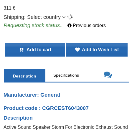
311 €
Shipping:
Select country
Requesting stock status..
Previous orders
Add to cart
Add to Wish List
Specifications
Description
Manufacturer: General
Product code : CGRCEST6043007
Description
Active Sound Speaker Storm For Electronic Exhaust Sound