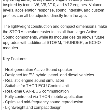
inspired by iconic V6, V8, V10, and V12 engines. Volume
levels, acceleration response, sound intensity, and custom
profiles can all be adjusted directly from the app.
The lightweight construction and compact dimensions make
the STORM speaker easier to install than larger Active
Sound components, while its modular design allows future
upgrades with additional STORM, THUNDER, or ECHO
modules.
Key Features:
- Next-generation Active Sound speaker
- Designed for EV, hybrid, petrol, and diesel vehicles
- Realistic engine sound simulation
- Suitable for THOR ECU Control Unit
- Real-time CAN-BUS communication
- Fully controlled via THOR mobile application
- Optimized mid-frequency sound reproduction
- Lightweight and compact design