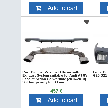
Add to cart
Rear Bumper Valance Diffuser with
Front Bu
Exhaust System suitable for Audi A3 8V
G20 G21 
Facelift Sedan Convertible (2016-2019)
S3 Design only for S Line
457 €
Add to cart