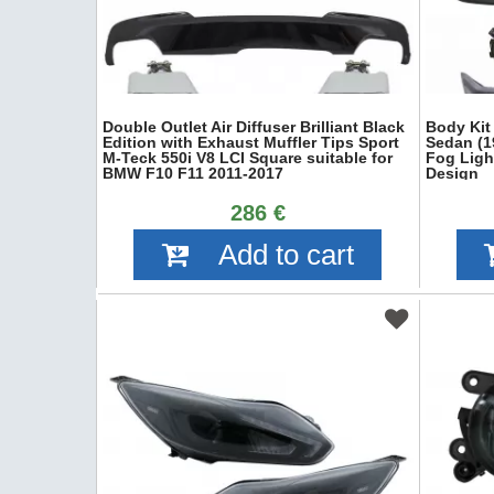
Double Outlet Air Diffuser Brilliant Black
Body Kit
Edition with Exhaust Muffler Tips Sport
Sedan (1
M-Teck 550i V8 LCI Square suitable for
Fog Ligh
BMW F10 F11 2011-2017
Design
286 €
Add to cart