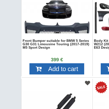
Front Bumper suitable for BMW 5 Series
Body Kit
G30 G31 Limousine Touring (2017-2019)
W212 (20
M5 Sport Design
E63 Desi
399 €
Add to cart