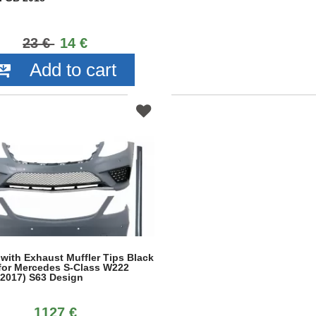
23 €
14 €
Add to cart
 with Exhaust Muffler Tips Black
 for Mercedes S-Class W222
.2017) S63 Design
1127 €