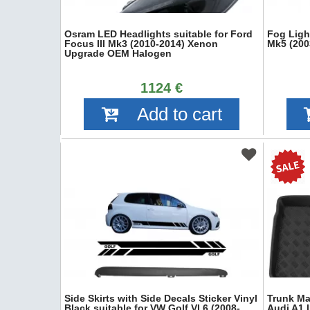
Osram LED Headlights suitable for Ford
Fog Ligh
Focus III Mk3 (2010-2014) Xenon
Mk5 (200
Upgrade OEM Halogen
1124 €
Add to cart
Side Skirts with Side Decals Sticker Vinyl
Trunk Mat
Black suitable for VW Golf VI 6 (2008-
Audi A1 I