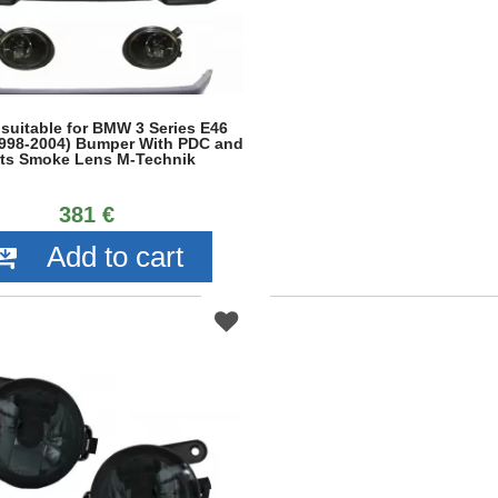
 suitable for BMW 3 Series E46
998-2004) Bumper With PDC and
ts Smoke Lens M-Technik
381 €
Add to cart