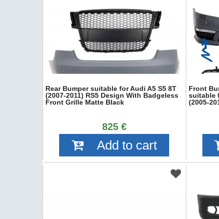
Rear Bumper suitable for Audi A5 S5 8T
Front Bu
(2007-2011) RS5 Design With Badgeless
suitable
Front Grille Matte Black
(2005-20
825 €
Add to cart