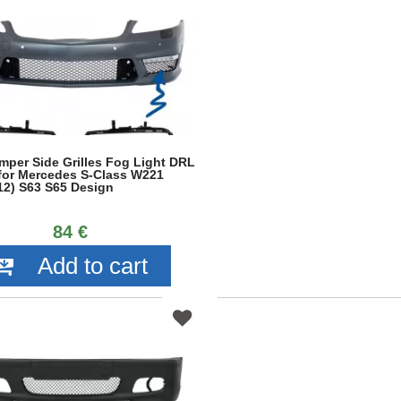
mper Side Grilles Fog Light DRL
 for Mercedes S-Class W221
12) S63 S65 Design
84 €
Add to cart