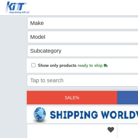
Show only products
ready to ship
SALE%