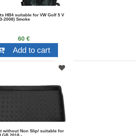
ts HB4 suitable for VW Golf 5 V
3-2008) Smoke
60 €
Add to cart
 without Non Slip/ suitable for
I GB 2018 -