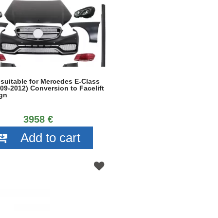
 suitable for Mercedes E-Class
09-2012) Conversion to Facelift
gn
3958 €
Add to cart