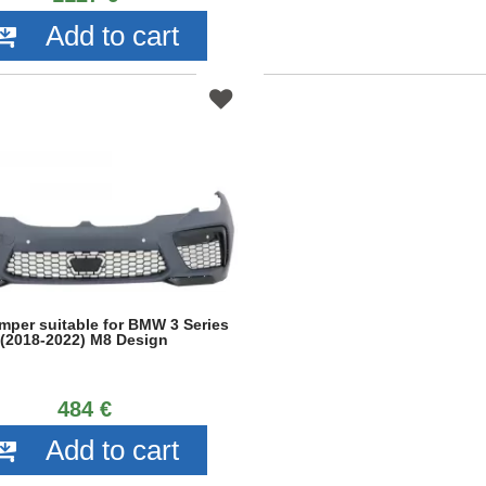
Add to cart
mper suitable for BMW 3 Series
(2018-2022) M8 Design
484 €
Add to cart