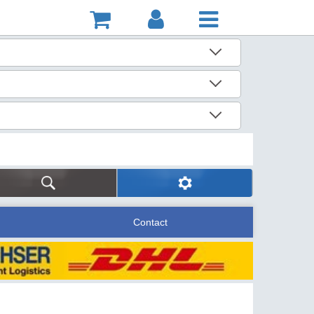
Contact