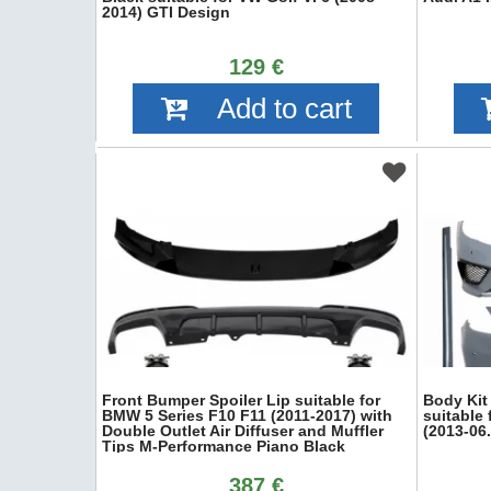
2014) GTI Design
129 €
Add to cart
Front Bumper Spoiler Lip suitable for
Body Kit
BMW 5 Series F10 F11 (2011-2017) with
suitable
Double Outlet Air Diffuser and Muffler
(2013-06
Tips M-Performance Piano Black
387 €