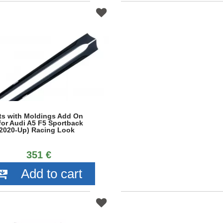
rts with Moldings Add On
for Audi A5 F5 Sportback
 (2020-Up) Racing Look
351 €
Add to cart