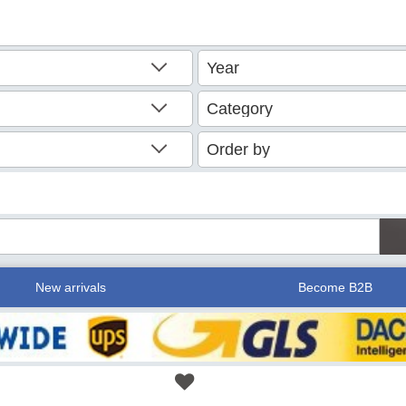
New arrivals
Become B2B