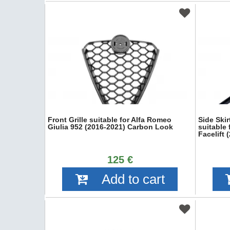
Front Grille suitable for Alfa Romeo
Side Ski
Giulia 952 (2016-2021) Carbon Look
suitable 
Facelift
125 €
Add to cart