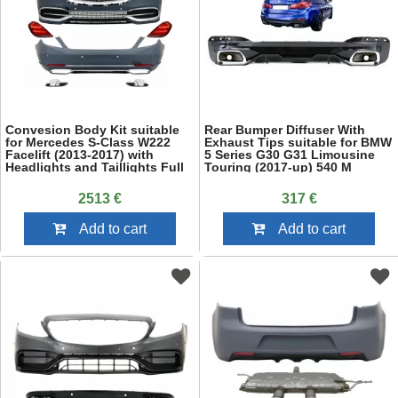
Convesion Body Kit suitable
Rear Bumper Diffuser With
for Mercedes S-Class W222
Exhaust Tips suitable for BMW
Facelift (2013-2017) with
5 Series G30 G31 Limousine
Headlights and Taillights Full
Touring (2017-up) 540 M
LED
Performance Look Piano Black
2513 €
317 €
Add to cart
Add to cart