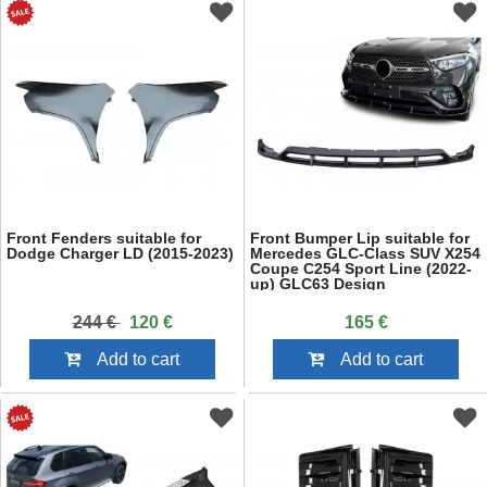
Front Fenders suitable for
Front Bumper Lip suitable for
Dodge Charger LD (2015-2023)
Mercedes GLC-Class SUV X254
Coupe C254 Sport Line (2022-
up) GLC63 Design
244 €
120 €
165 €
Add to cart
Add to cart