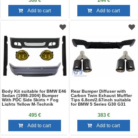
508 €
244 €
Add to cart
Add to cart
Body Kit suitable for BMW E46
Rear Bumper Diffuser with
Sedan (1998-2004) Bumper
Carbon Twin Exhaust Muffler
With PDC Side Skirts + Fog
Tips 6.8cm/2.67inch suitable
Lights Yellow M-Technik
for BMW 5 Series G30 G31
Design
(2017-up) M5 Design Piano
Black
495 €
383 €
Add to cart
Add to cart