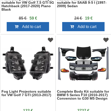
suitable for VW Golf 7.5 GTI 5G
suitable for SAAB 9-5 I (1997-
Hatchback (2017-2020) Piano
2009) Sedan
Black
85 €
59 €
24 €
19 €
Add to cart
Add to cart
Fog Light Projectors suitable
Complete Body Kit suitable for
for VW Golf 7 GTI (2013-2017)
BMW 5 Series F10 (2010-2017)
Conversion to G30 M5 Design
122 €
2727 €