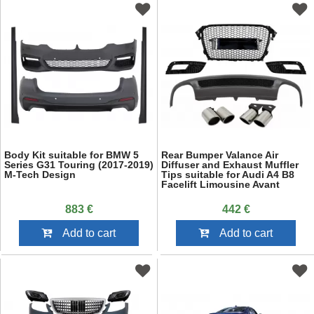
Body Kit suitable for BMW 5
Rear Bumper Valance Air
Series G31 Touring (2017-2019)
Diffuser and Exhaust Muffler
M-Tech Design
Tips suitable for Audi A4 B8
Facelift Limousine Avant
(2012-2015) with Badgeless
Front Grille and Fog Lamp
883 €
442 €
Covers S-Line Look only
Standard Bumper
Add to cart
Add to cart