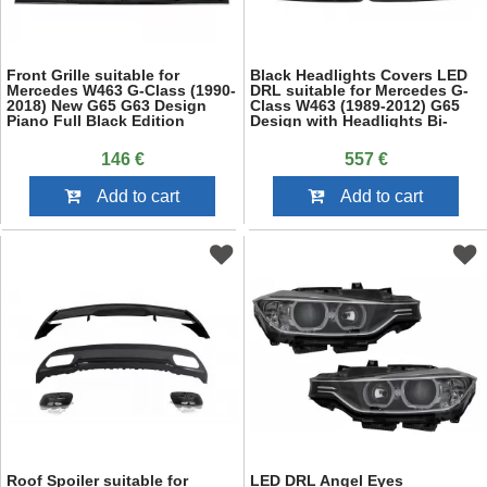
Front Grille suitable for
Black Headlights Covers LED
Mercedes W463 G-Class (1990-
DRL suitable for Mercedes G-
2018) New G65 G63 Design
Class W463 (1989-2012) G65
Piano Full Black Edition
Design with Headlights Bi-
Xenon
146 €
557 €
Add to cart
Add to cart
Roof Spoiler suitable for
LED DRL Angel Eyes