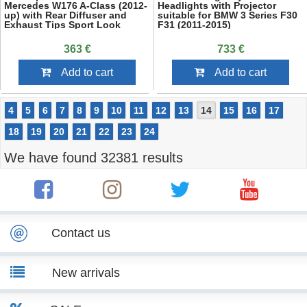
Mercedes W176 A-Class (2012-
Headlights with Projector
up) with Rear Diffuser and
suitable for BMW 3 Series F30
Exhaust Tips Sport Look
F31 (2011-2015)
363 €
733 €
Add to cart
Add to cart
4
5
6
7
8
9
10
11
12
13
14
15
16
17
18
19
20
21
22
23
24
We have found 32381 results
Contact us
New arrivals