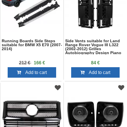
Running Boards Side Steps
Side Vents suitable for Land
suitable for BMW X5 E70 (2007-
Range Rover Vogue III L322
2014)
(2002-2012) Grilles
Autobiography Design Piano
Black
212 €
166 €
84 €
Add to cart
Add to cart