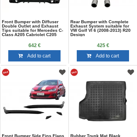
Front Bumper with Diffuser
Rear Bumper with Complete
Double Outlet and Exhaust
Exhaust System suitable for
Tips suitable for Mercedes C-
VW Golf VI 6 (2008-2013) R20
Class A205 Cabriolet C205
Design
Coupe (2014-2019) C63 Design
Piano Black
642 €
425 €
Add to cart
Add to cart
Front Bumper Side Fins Flaps
Rubber Trunk Mat Black