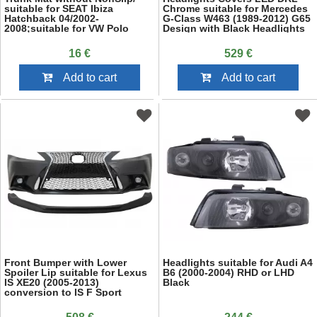
suitable for SEAT Ibiza
Chrome suitable for Mercedes
Hatchback 04/2002-
G-Class W463 (1989-2012) G65
2008;suitable for VW Polo
Design with Black Headlights
Hatchback 2002-2009
Bi-Xenon Look
16 €
529 €
Add to cart
Add to cart
Front Bumper with Lower
Headlights suitable for Audi A4
Spoiler Lip suitable for Lexus
B6 (2000-2004) RHD or LHD
IS XE20 (2005-2013)
Black
conversion to IS F Sport
Facelift XE30 Design