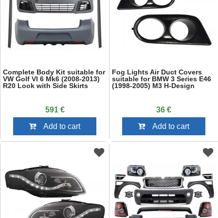
Complete Body Kit suitable for
Fog Lights Air Duct Covers
VW Golf VI 6 Mk6 (2008-2013)
suitable for BMW 3 Series E46
R20 Look with Side Skirts
(1998-2005) M3 H-Design
591 €
36 €
Add to cart
Add to cart