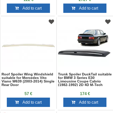
Add to cart
Add to cart
Roof Spoiler Wing Windshield
Trunk Spoiler DuckTail suitable
suitable for Mercedes Vito
for BMW 3 Series E30
Viano W639 (2003-2014) Single
Limousine Coupe Cabrio
Rear Door
(1982-1992) 2D 4D M-Tech
Design
57 €
174 €
Add to cart
Add to cart