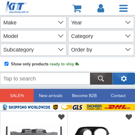
Show only products
ready to ship
SALE%
New arrivals
Become B2B
Contact