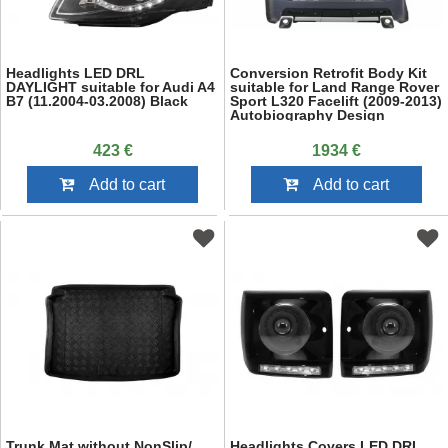
Headlights LED DRL
Conversion Retrofit Body Kit
DAYLIGHT suitable for Audi A4
suitable for Land Range Rover
B7 (11.2004-03.2008) Black
Sport L320 Facelift (2009-2013)
Autobiography Design
423 €
1934 €
Add to cart
Add to cart
Trunk Mat without NonSlip/
Headlights Covers LED DRL