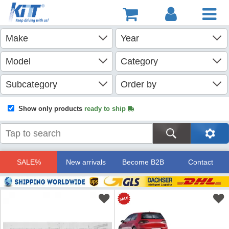
Show only products
ready to ship
SALE%
New arrivals
Become B2B
Contact