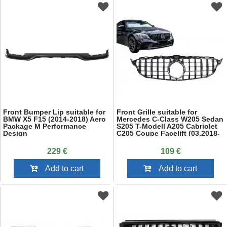
Front Bumper Lip suitable for
Front Grille suitable for
BMW X5 F15 (2014-2018) Aero
Mercedes C-Class W205 Sedan
Package M Performance
S205 T-Modell A205 Cabriolet
Design
C205 Coupe Facelift (03.2018-
2020) Black
229 €
109 €
Add to cart
Add to cart