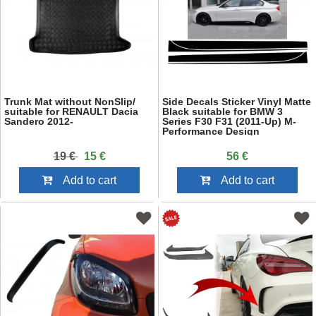
Trunk Mat without NonSlip/
Side Decals Sticker Vinyl Matte
suitable for RENAULT Dacia
Black suitable for BMW 3
Sandero 2012-
Series F30 F31 (2011-Up) M-
Performance Design
19 €
15 €
56 €
Add to cart
Add to cart