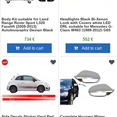
Body Kit suitable for Land
Headlights Black Bi-Xenon
Range Rover Sport L320
Look with Covers white LED
Facelift (2009-2013)
DRL suitable for Mercedes G-
Autobiography Design Black
Class W463 (1989-2012) G65
Red Grille Edition
Design
734 €
552 €
Add to cart
Add to cart
Side Decals Sticker Vinyl Red
Complete Housing Mirror