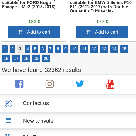
suitable for FORD Kuga
suitable for BMW 5 Series F10
Escape II Mk2 (2013-2018)
F11 (2011-2017) with Double
Outlet Air Diffuser M-
Performance Piano Black
183 €
177 €
Add to cart
Add to cart
1
2
3
4
5
6
7
8
9
10
11
12
13
14
15
16
17
18
19
20
We have found 32362 results
Contact us
New arrivals