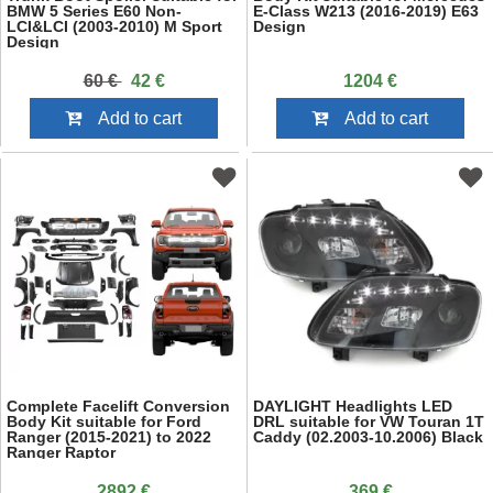
BMW 5 Series E60 Non-
E-Class W213 (2016-2019) E63
LCI&LCI (2003-2010) M Sport
Design
Design
60 €
42 €
1204 €
Add to cart
Add to cart
Complete Facelift Conversion
DAYLIGHT Headlights LED
Body Kit suitable for Ford
DRL suitable for VW Touran 1T
Ranger (2015-2021) to 2022
Caddy (02.2003-10.2006) Black
Ranger Raptor
2892 €
369 €