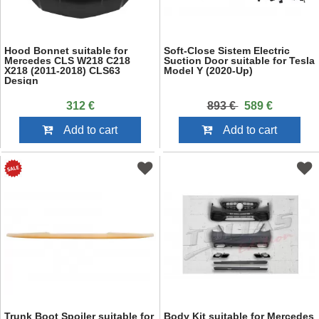
Hood Bonnet suitable for
Soft-Close Sistem Electric
Mercedes CLS W218 C218
Suction Door suitable for Tesla
X218 (2011-2018) CLS63
Model Y (2020-Up)
Design
312 €
893 €
589 €
Add to cart
Add to cart
Trunk Boot Spoiler suitable for
Body Kit suitable for Mercedes