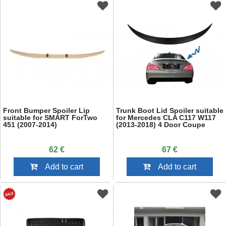
Front Bumper Spoiler Lip
Trunk Boot Lid Spoiler suitable
suitable for SMART ForTwo
for Mercedes CLA C117 W117
451 (2007-2014)
(2013-2018) 4 Door Coupe
62 €
67 €
Add to cart
Add to cart