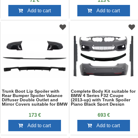
72 €
113 €
Add to cart
Add to cart
Trunk Boot Lip Spoiler with
Complete Body Kit suitable for
Rear Bumper Spoiler Valance
BMW 4 Series F32 Coupe
Diffuser Double Outlet and
(2013-up) with Trunk Spoiler
Mirror Covers suitable for BMW
Piano Black Sport Design
3 Series F30 (2011-2019) M4
CSL Performance Design Piano
173 €
693 €
Black
Add to cart
Add to cart