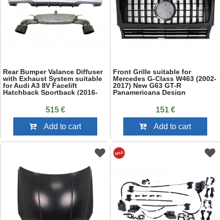
Rear Bumper Valance Diffuser
Front Grille suitable for
with Exhaust System suitable
Mercedes G-Class W463 (2002-
for Audi A3 8V Facelift
2017) New G63 GT-R
Hatchback Sportback (2016-
Panamericana Design
2019) S-Line Bumper S3
Design
515 €
151 €
Add to cart
Add to cart