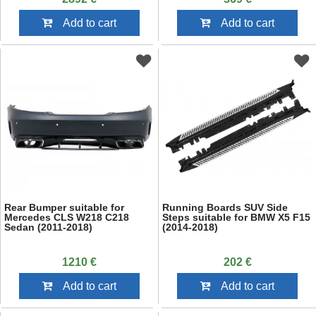
Add to cart
Add to cart
Rear Bumper suitable for
Running Boards SUV Side
Mercedes CLS W218 C218
Steps suitable for BMW X5 F15
Sedan (2011-2018)
(2014-2018)
1210 €
202 €
Add to cart
Add to cart