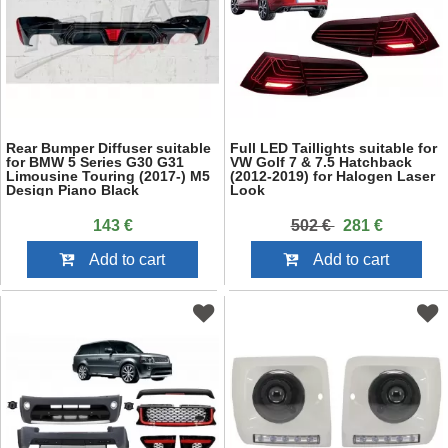
Rear Bumper Diffuser suitable
Full LED Taillights suitable for
for BMW 5 Series G30 G31
VW Golf 7 & 7.5 Hatchback
Limousine Touring (2017-) M5
(2012-2019) for Halogen Laser
Design Piano Black
Look
143 €
502 €
281 €
Add to cart
Add to cart