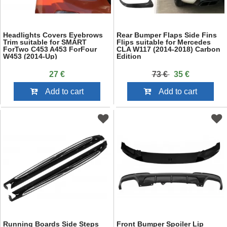
Headlights Covers Eyebrows
Rear Bumper Flaps Side Fins
Trim suitable for SMART
Flips suitable for Mercedes
ForTwo C453 A453 ForFour
CLA W117 (2014-2018) Carbon
W453 (2014-Up)
Edition
27 €
73 €
35 €
Add to cart
Add to cart
Running Boards Side Steps
Front Bumper Spoiler Lip