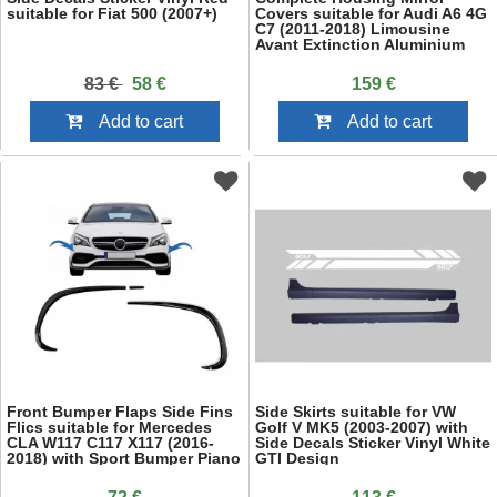
suitable for Fiat 500 (2007+)
Covers suitable for Audi A6 4G
C7 (2011-2018) Limousine
Avant Extinction Aluminium
RS6 Design With Side Assist
83 €
58 €
159 €
Add to cart
Add to cart
Front Bumper Flaps Side Fins
Side Skirts suitable for VW
Flics suitable for Mercedes
Golf V MK5 (2003-2007) with
CLA W117 C117 X117 (2016-
Side Decals Sticker Vinyl White
2018) with Sport Bumper Piano
GTI Design
Black Edition